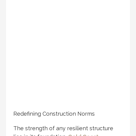
Redefining Construction Norms
The strength of any resilient structure