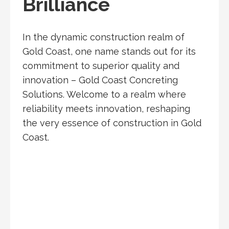
Brilliance
In the dynamic construction realm of
Gold Coast, one name stands out for its
commitment to superior quality and
innovation – Gold Coast Concreting
Solutions. Welcome to a realm where
reliability meets innovation, reshaping
the very essence of construction in Gold
Coast.