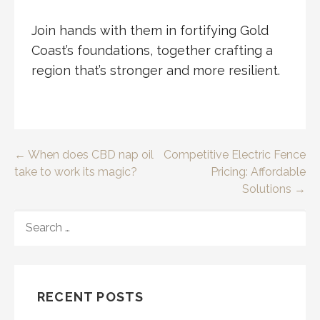
Join hands with them in fortifying Gold
Coast’s foundations, together crafting a
region that’s stronger and more resilient.
Post
← When does CBD nap oil
Competitive Electric Fence
take to work its magic?
Pricing: Affordable
navigation
Solutions →
SEARCH
FOR:
RECENT POSTS