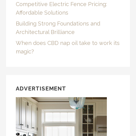
Competitive Electric Fence Pricing:
Affordable Solutions
Building Strong Foundations and
Architectural Brilliance
When does CBD nap oil take to work its
magic?
ADVERTISEMENT