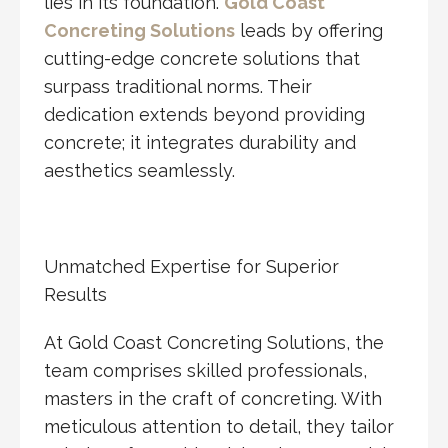
lies in its foundation.
Gold Coast
Concreting Solutions
leads by offering
cutting-edge concrete solutions that
surpass traditional norms. Their
dedication extends beyond providing
concrete; it integrates durability and
aesthetics seamlessly.
Unmatched Expertise for Superior
Results
At Gold Coast Concreting Solutions, the
team comprises skilled professionals,
masters in the craft of concreting. With
meticulous attention to detail, they tailor