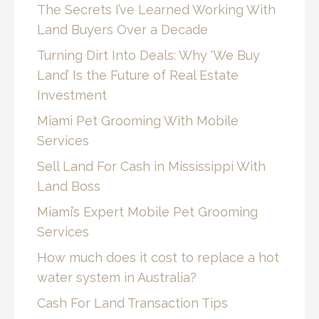
The Secrets I’ve Learned Working With
Land Buyers Over a Decade
Turning Dirt Into Deals: Why ‘We Buy
Land’ Is the Future of Real Estate
Investment
Miami Pet Grooming With Mobile
Services
Sell Land For Cash in Mississippi With
Land Boss
Miami’s Expert Mobile Pet Grooming
Services
How much does it cost to replace a hot
water system in Australia?
Cash For Land Transaction Tips