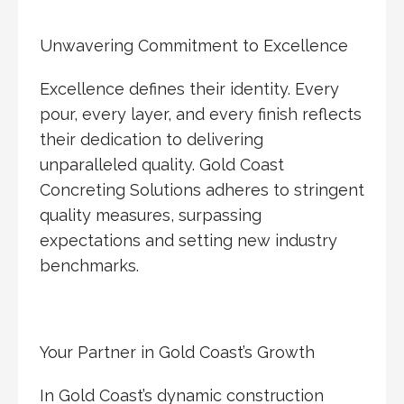
Unwavering Commitment to Excellence
Excellence defines their identity. Every
pour, every layer, and every finish reflects
their dedication to delivering
unparalleled quality. Gold Coast
Concreting Solutions adheres to stringent
quality measures, surpassing
expectations and setting new industry
benchmarks.
Your Partner in Gold Coast’s Growth
In Gold Coast’s dynamic construction