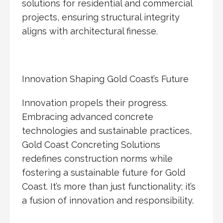
solutions for residential and commercial
projects, ensuring structural integrity
aligns with architectural finesse.
Innovation Shaping Gold Coast’s Future
Innovation propels their progress.
Embracing advanced concrete
technologies and sustainable practices,
Gold Coast Concreting Solutions
redefines construction norms while
fostering a sustainable future for Gold
Coast. It’s more than just functionality; it’s
a fusion of innovation and responsibility.