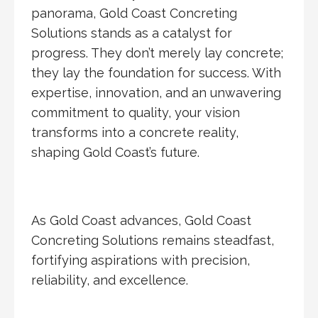
panorama, Gold Coast Concreting
Solutions stands as a catalyst for
progress. They don’t merely lay concrete;
they lay the foundation for success. With
expertise, innovation, and an unwavering
commitment to quality, your vision
transforms into a concrete reality,
shaping Gold Coast’s future.
As Gold Coast advances, Gold Coast
Concreting Solutions remains steadfast,
fortifying aspirations with precision,
reliability, and excellence.