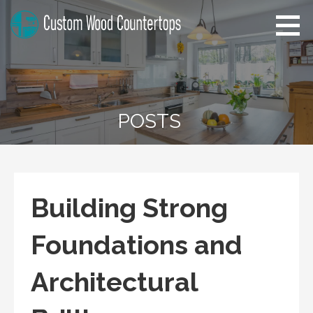
Skip
to
content
Pennsylvania Custom Wood
Home Improvement Tips
Countertops
POSTS
Building Strong
Foundations and
Architectural