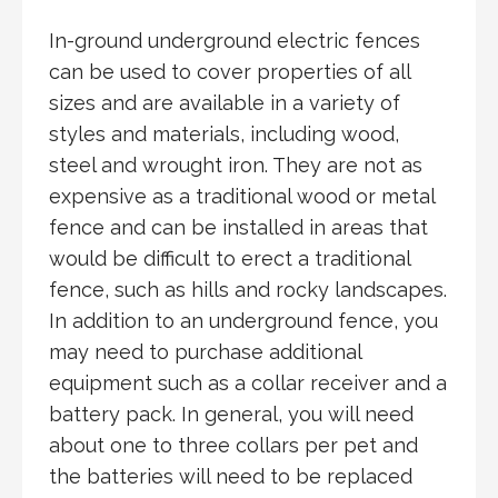
In-ground underground electric fences
can be used to cover properties of all
sizes and are available in a variety of
styles and materials, including wood,
steel and wrought iron. They are not as
expensive as a traditional wood or metal
fence and can be installed in areas that
would be difficult to erect a traditional
fence, such as hills and rocky landscapes.
In addition to an underground fence, you
may need to purchase additional
equipment such as a collar receiver and a
battery pack. In general, you will need
about one to three collars per pet and
the batteries will need to be replaced