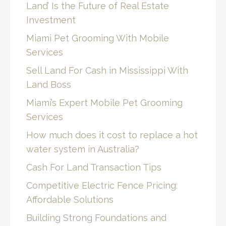
Land’ Is the Future of Real Estate
Investment
Miami Pet Grooming With Mobile
Services
Sell Land For Cash in Mississippi With
Land Boss
Miami’s Expert Mobile Pet Grooming
Services
How much does it cost to replace a hot
water system in Australia?
Cash For Land Transaction Tips
Competitive Electric Fence Pricing:
Affordable Solutions
Building Strong Foundations and