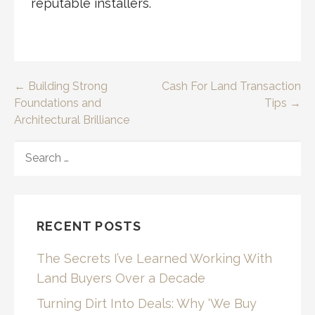
reputable installers.
Post
← Building Strong
Cash For Land Transaction
Foundations and
Tips →
navigation
Architectural Brilliance
SEARCH
FOR:
RECENT POSTS
The Secrets I’ve Learned Working With
Land Buyers Over a Decade
Turning Dirt Into Deals: Why ‘We Buy