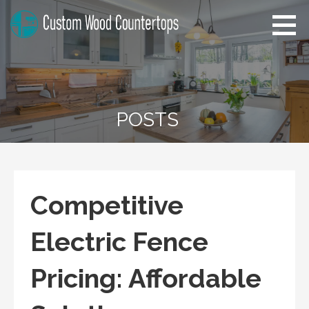
Skip
to
content
Pennsylvania Custom Wood
Home Improvement Tips
Countertops
POSTS
Competitive
Electric Fence
Pricing: Affordable