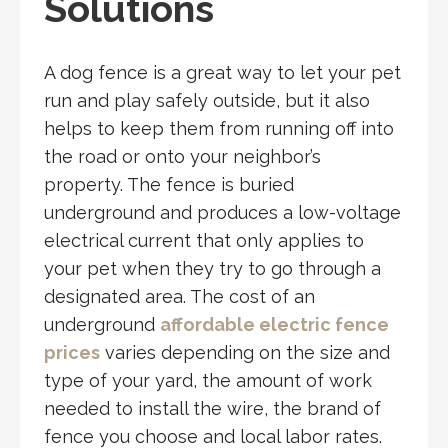
Solutions
A dog fence is a great way to let your pet
run and play safely outside, but it also
helps to keep them from running off into
the road or onto your neighbor’s
property. The fence is buried
underground and produces a low-voltage
electrical current that only applies to
your pet when they try to go through a
designated area. The cost of an
underground
affordable electric fence
prices
varies depending on the size and
type of your yard, the amount of work
needed to install the wire, the brand of
fence you choose and local labor rates.