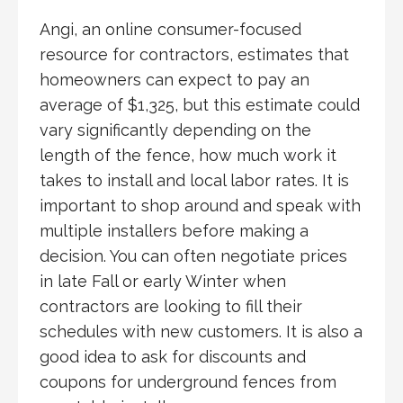
Angi, an online consumer-focused
resource for contractors, estimates that
homeowners can expect to pay an
average of $1,325, but this estimate could
vary significantly depending on the
length of the fence, how much work it
takes to install and local labor rates. It is
important to shop around and speak with
multiple installers before making a
decision. You can often negotiate prices
in late Fall or early Winter when
contractors are looking to fill their
schedules with new customers. It is also a
good idea to ask for discounts and
coupons for underground fences from