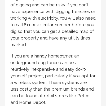
of digging and can be risky if you don’t
have experience with digging trenches or
working with electricity. You will also need
to call 811 or a similar number before you
dig so that you can get a detailed map of
your property and have any utility lines
marked.
If you are a handy homeowner, an
underground dog fence can be a
relatively inexpensive and easy do-it-
yourself project, particularly if you opt for
a wireless system. These systems are
less costly than the premium brands and
can be found at retail stores like Petco
and Home Depot.