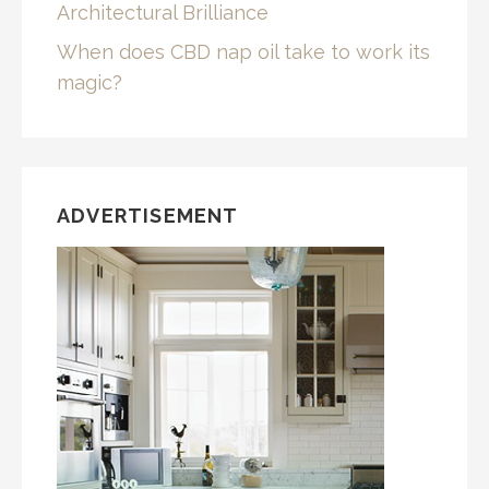
Architectural Brilliance
When does CBD nap oil take to work its
magic?
ADVERTISEMENT