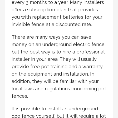
every 3 months to a year. Many installers
offer a subscription plan that provides
you with replacement batteries for your
invisible fence at a discounted rate.
There are many ways you can save
money on an underground electric fence,
but the best way is to hire a professional
installer in your area. They will usually
provide free pet training and a warranty
on the equipment and installation. In
addition, they will be familiar with your
local laws and regulations concerning pet
fences.
It is possible to install an underground
dog fence yourself, but it will require a lot